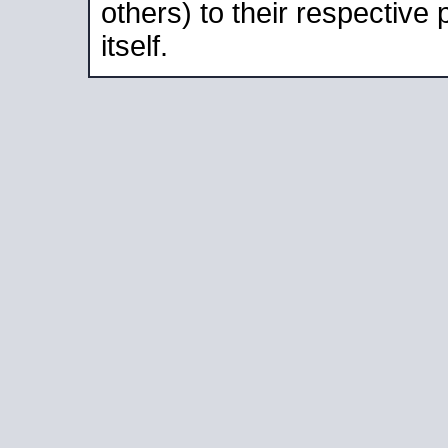
others) to their respective
itself.