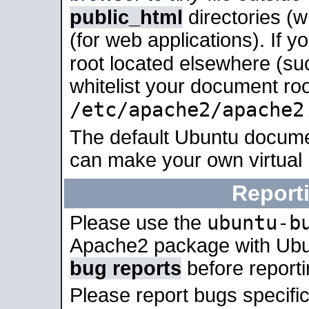
public_html
directories (
(for web applications). If 
root located elsewhere (su
whitelist your document roo
/etc/apache2/apache2
The default Ubuntu docume
can make your own virtual
Report
ubuntu-b
Please use the
Apache2 package with Ub
bug reports
before report
Please report bugs specif