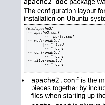
apache2-doc
package was 
The configuration layout f
installation on Ubuntu syst
/etc/apache2/

|-- apache2.conf

|       `--  ports.conf

|-- mods-enabled

|       |-- *.load

|       `-- *.conf

|-- conf-enabled

|       `-- *.conf

|-- sites-enabled

|       `-- *.conf

apache2.conf
is the ma
pieces together by includ
files when starting up th