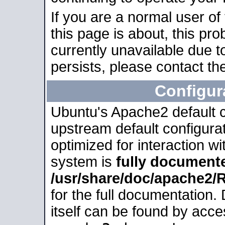
If you are a normal user of
this page is about, this pro
currently unavailable due t
persists, please contact the
Configur
Ubuntu's Apache2 default co
upstream default configurati
optimized for interaction w
system is
fully document
/usr/share/doc/apache2
for the full documentation
itself can be found by acc