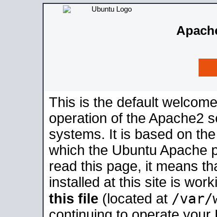
Apache
This is the default welcome
operation of the Apache2 se
systems. It is based on th
which the Ubuntu Apache pa
read this page, it means t
installed at this site is wo
/var/
this file
(located at
continuing to operate your