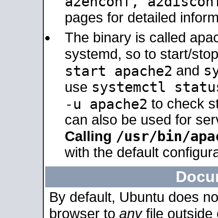
a2enconf, a2disco
pages for detailed inform
The binary is called ap
systemd, so to start/sto
s
start apache2
and
systemctl statu
use
-u apache2
to check s
can also be used for se
/usr/bin/apa
Calling
with the default configura
Docu
By default, Ubuntu does no
browser to
any
file outside