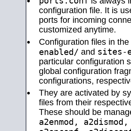
ports.conf
is always 
configuration file. It is 
ports for incoming connec
customized anytime.
Configuration files in th
sites-
enabled/
and
particular configuratio
global configuration frag
configurations, respectiv
They are activated by sy
files from their respectiv
These should be manage
a2enmod, a2dismod